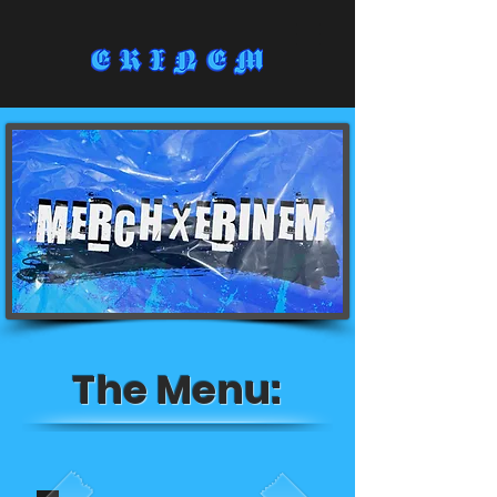
The Menu: