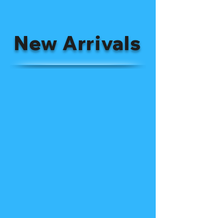
New Arrivals