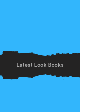
Latest Look Books