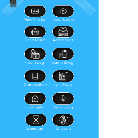
New Arrivals
Look Books
Dead Music
Accessories
Prod. Swag
Studio Swag
Composition
Lyric Swag
Flow State
Indie Swag
Speedrun
Chrysalis