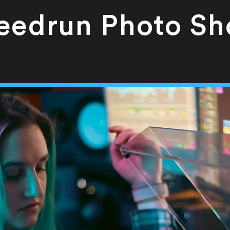
eedrun Photo Sh