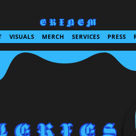
T
VISUALS
MERCH
SERVICES
PRESS