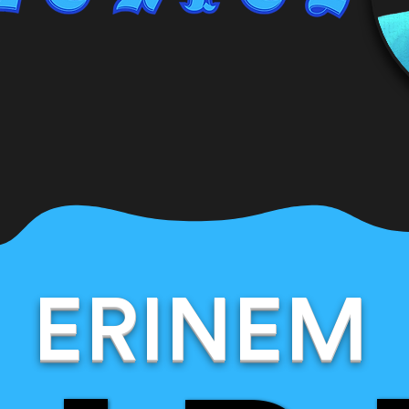
ERINEM