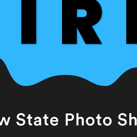
IR
IR
w State Photo S