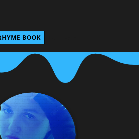
RHYME BOOK
Log In