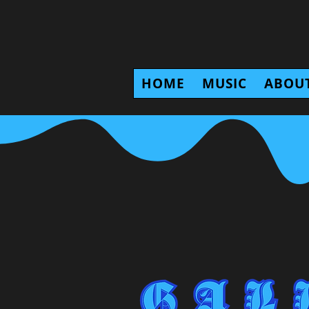
HOME
MUSIC
ABOU