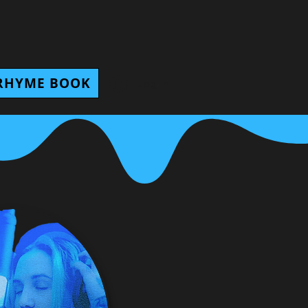
RHYME BOOK
Log In