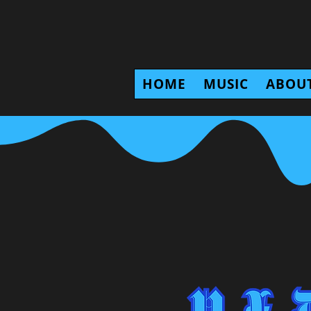
HOME
MUSIC
ABOU