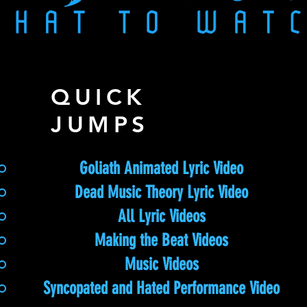
QUICK
JUMPS
Goliath Animated Lyric Video
Dead Music Theory Lyric Video
All Lyric Videos
Making the Beat Videos
Music Videos
Syncopated and Hated Performance Video