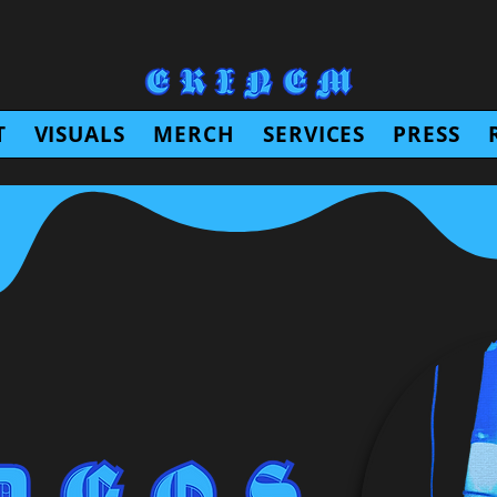
T
VISUALS
MERCH
SERVICES
PRESS