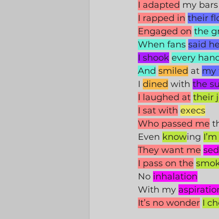
I adapted
 my bars
I rapped in
their f
Engaged on
the 
When fans
said he
I shook
every han
And
smiled
 at 
my 
I 
dined
 with 
the su
I laughed at
their 
I sat with
execs
Who passed me
 t
Even 
know
ing 
I’m
They want me
sed
I pass on the
smo
No 
inhalation
With my 
aspiratio
It’s no wonder
I c