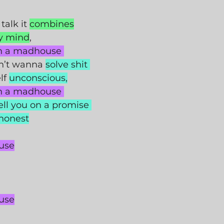
 talk it 
combines
y mind
,
in a madhouse 
n’t wanna 
solve shit 
f 
unconscious,
in a madhouse 
ell you on a promise 
 honest
use
use