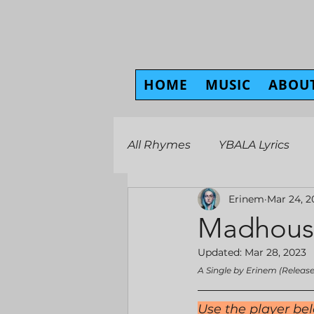
HOME
MUSIC
ABOU
All Rhymes
YBALA Lyrics
Erinem
Mar 24, 2
Madhous
Updated:
Mar 28, 2023
A Single by Erinem (Releas
Use the player bel