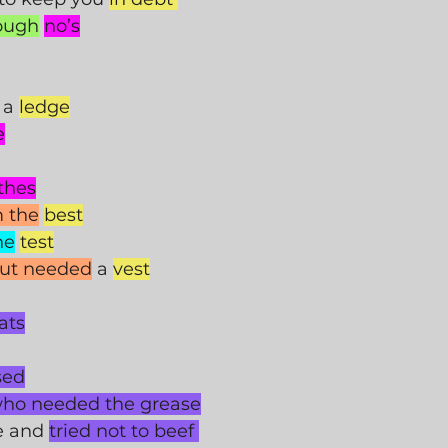
ough
no’s
 a 
ledge
e
thes
m the
best
he
test
but needed
 a 
vest
ats
sed
ho needed the grease
e and 
tried not to beef 