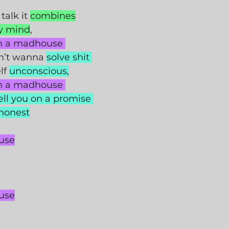
 talk it 
combines
y mind
,
in a madhouse 
n’t wanna 
solve shit 
f 
unconscious,
in a madhouse 
ell you on a promise 
 honest
use
use