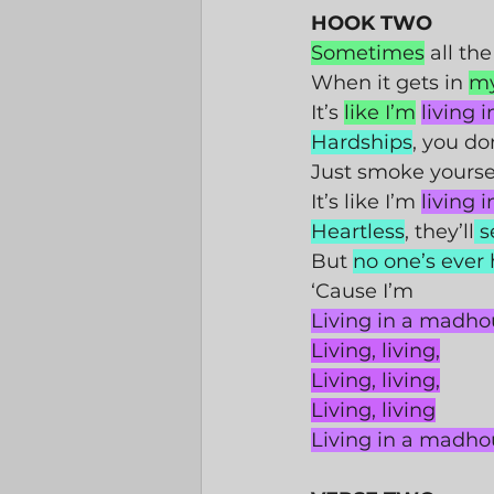
HOOK TWO
Sometimes
 all the
When it gets in 
m
It’s 
like I’m
living 
Hardships
, you do
Just smoke yoursel
It’s like I’m 
living 
Heartless
, they’ll
 s
But 
no one’s ever
‘Cause I’m 
Living in a madho
Living, living,
Living, living,
Living, living
Living in a madho