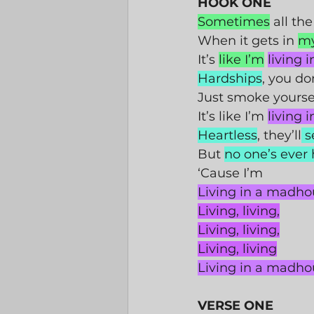
HOOK ONE
Sometimes
 all the
When it gets in 
m
It’s 
like I’m
living 
Hardships
, you do
Just smoke yoursel
It’s like I’m 
living 
Heartless
, they’ll
 s
But 
no one’s ever
‘Cause I’m 
Living in a madho
Living, living,
Living, living,
Living, living
Living in a madho
VERSE ONE