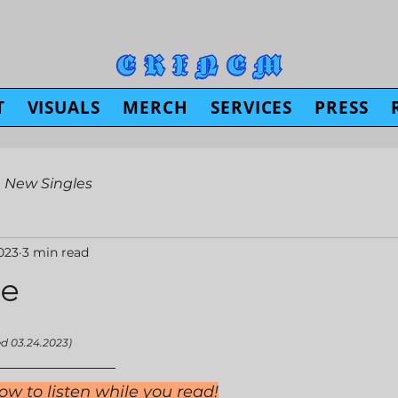
T
VISUALS
MERCH
SERVICES
PRESS
New Singles
023
3 min read
e
ed 03.24.2023)
ow to listen while you read!