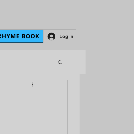
RHYME BOOK
Log In