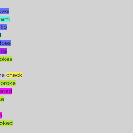
lows
gram
llo
d
foes
its
jokes
he 
check
 broke
ated
ke
n
hoked