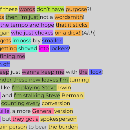
if these
words
don’t have
purpose
?! 
ts
then I’m just 
not a 
wordsmith
!
the tempo and hope
that it sticks 
egan
who just chokes
on a dick! 
(
Ahh
) 
gets
imposs
ibly 
smaller 
getting
 shoved
into
lockers
!
fining me
 off
heep
 just 
wanna keep me
 with 
the
flock
! 
nder these new leaves I’m 
turning 
 like 
I’m playing Steve
 Irwin
l
 and 
I’m stalking Steve
 Berman 
counting every
conversion
ille
, a more 
General 
version
l
 but
 they got a
spokesperson
tain person
 to bear 
the burden