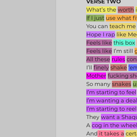
VERSE TWO
What’s the
worth
If I just
use what fi
You can 
teach me
Hope I rap
like M
Feels like
this box
Feels like
 I’m still 
All these
rules
con
I’ll 
finely
shake
‘em
Mother
fucking s
So many 
snakes
u
I’m starting to feel
I’m wanting a dea
I’m starting to reel
They 
want a Shaqu
A 
cog in the whee
And
 it takes a
cer