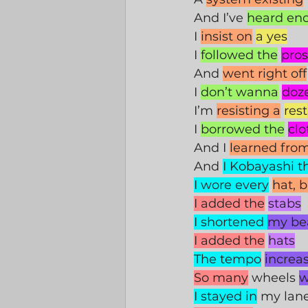
And I’ve 
heard en
I 
insist on
a yes
I 
followed the
pros
And 
went right off
I 
don’t wanna
doz
I’m 
resisting a
rest
I 
borrowed the
clo
And I 
learned fro
And 
I Kobayashi t
I wore every
hat, 
I added the
stabs
I shortened 
my be
I added the
hats
The tempo
increa
So many
 wheels 
w
I stayed in
 my lan