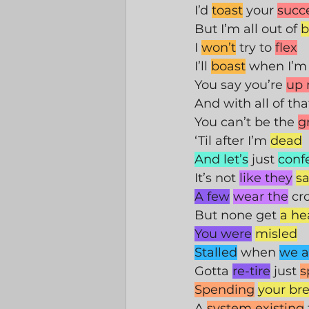
I’d 
toast
 your 
succ
But I’m all out of 
b
I 
won’t
 try to 
flex
I’ll 
boast
 when I’m
You say you’re 
up 
And with all of tha
You can’t be the 
g
‘Til after I’m 
dead
And let’s
 just 
conf
It’s not 
like they
sa
A few
wear the
 c
But none get 
a he
You were
misled
Stalled
 when 
we a
Gotta 
re-tire
 just 
s
Spending
your br
A 
system existing