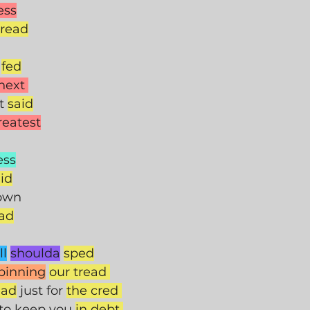
ess
read
 
fed
next 
t 
said
reatest
ess
id
rown
ad
ll
shoulda
sped
pinning
our tread 
ead
 just for 
the cred 
 to keep you 
in debt 