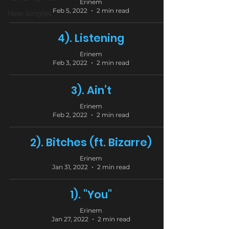
Erinem
Feb 5, 2022
2 min read
New Singles
4). Listening
Erinem
Feb 3, 2022
2 min read
3). Ain’t
Erinem
Feb 2, 2022
2 min read
2). Bitches (ft. Bizarre)
Erinem
Jan 31, 2022
2 min read
1). "You"
Erinem
Jan 27, 2022
2 min read