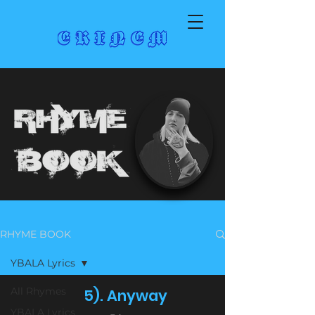
RHYME BOOK
YBALA Lyrics
All Rhymes
5). Anyway
YBALA Lyrics