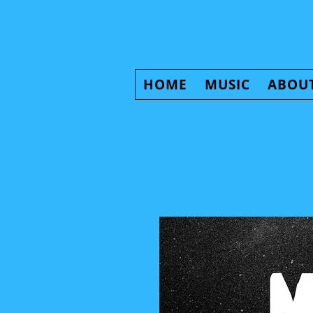
HOME
MUSIC
ABOU