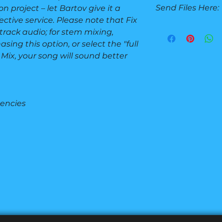
Send Files Here:
n project – let Bartov give it a
Turnaround: 1 d
1 Revision
ective service. Please note that Fix
BEFORE OR AFTE
2-track audio; for stem mixing,
Send your stems or
sing this option, or select the "full
Send Files
 Mix, your song will sound better
uencies