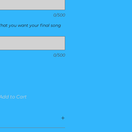
0/500
hat you want your final song
0/500
Add to Cart