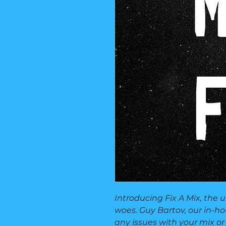
Introducing Fix A Mix, the 
woes. Guy Bartov, our in-hou
any issues with your mix or 