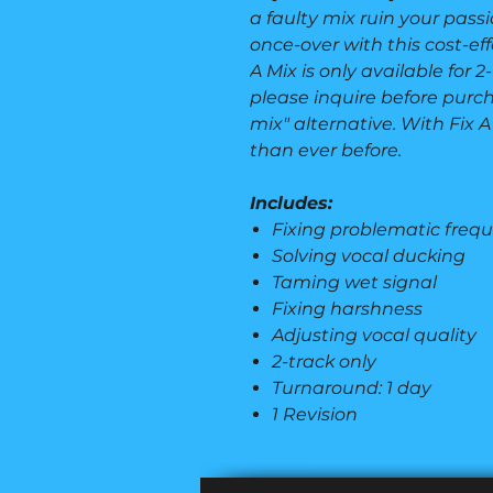
a faulty mix ruin your passio
once-over with this cost-eff
A Mix is only available for 
please inquire before purcha
mix" alternative. With Fix A
than ever before.
Includes:
Fixing problematic freq
Solving vocal ducking
Taming wet signal
Fixing harshness
Adjusting vocal quality
2-track only
Turnaround: 1 day
1 Revision