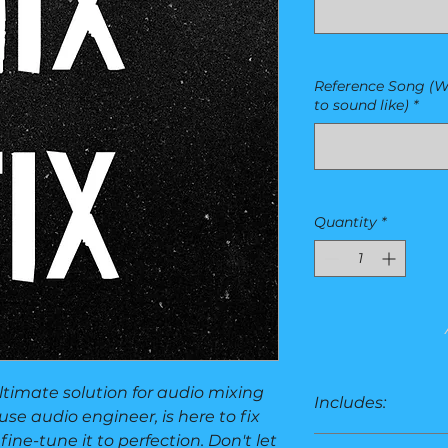
Reference Song (W
to sound like)
*
Quantity
*
ultimate solution for audio mixing
Includes:
se audio engineer, is here to fix
fine-tune it to perfection. Don't let
2-track only