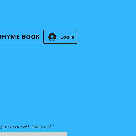
RHYME BOOK
Log In
you hear with this mix?
*