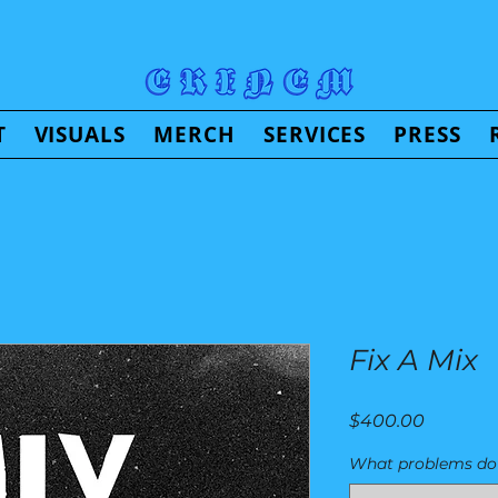
T
VISUALS
MERCH
SERVICES
PRESS
Fix A Mix
Price
$400.00
What problems do 